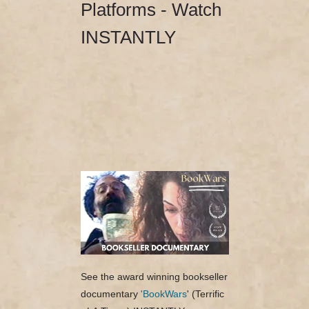
Platforms - Watch
INSTANTLY
See the award winning bookseller
documentary
'BookWars
' (Terrific