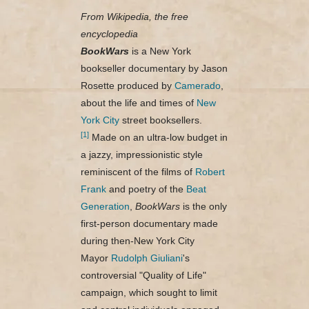
From Wikipedia, the free
encyclopedia
BookWars
is a New York
bookseller documentary by Jason
Rosette produced by
Camerado
,
about the life and times of
New
York City
street booksellers.
[1]
Made on an ultra-low budget in
a jazzy, impressionistic style
reminiscent of the films of
Robert
Frank
and poetry of the
Beat
Generation
,
BookWars
is the only
first-person documentary made
during then-New York City
Mayor
Rudolph Giuliani
's
controversial "Quality of Life"
campaign, which sought to limit