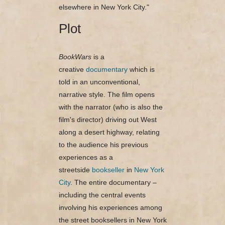
elsewhere in New York City."
Plot
BookWars
is a
creative
documentary
which is
told in an unconventional,
narrative style. The film opens
with the narrator (who is also the
film's director) driving out West
along a desert highway, relating
to the audience his previous
experiences as a
streetside
bookseller
in
New York
City
. The entire documentary –
including the central events
involving his experiences among
the street booksellers in New York