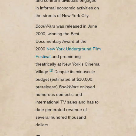
and control individuals engaged
in informal economic activities on
the streets of New York City.
BookWars
was released in June
2000, winning the Best
Documentary Award at the
2000
New York Underground Film
Festival
and premiering
theatrically at New York's Cinema
[2]
Village.
Despite its minuscule
budget (estimated at $10,000,
prerelease)
BookWars
enjoyed
numerous domestic and
international TV sales and has to
date generated revenue of
several hundred thousand
dollars.