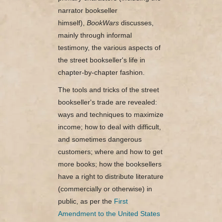
narrator bookseller
himself),
BookWars
discusses,
mainly through informal
testimony, the various aspects of
the street bookseller's life in
chapter-by-chapter fashion.
The tools and tricks of the street
bookseller's trade are revealed:
ways and techniques to maximize
income; how to deal with difficult,
and sometimes dangerous
customers; where and how to get
more books; how the booksellers
have a right to distribute literature
(commercially or otherwise) in
public, as per the
First
Amendment to the United States