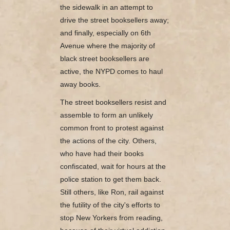
the sidewalk in an attempt to
drive the street booksellers away;
and finally, especially on 6th
Avenue where the majority of
black street booksellers are
active, the NYPD comes to haul
away books.
The street booksellers resist and
assemble to form an unlikely
common front to protest against
the actions of the city. Others,
who have had their books
confiscated, wait for hours at the
police station to get them back.
Still others, like Ron, rail against
the futility of the city's efforts to
stop New Yorkers from reading,