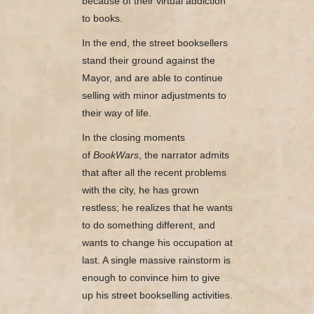
because of their virtual addiction
to books.
In the end, the street booksellers
stand their ground against the
Mayor, and are able to continue
selling with minor adjustments to
their way of life.
In the closing moments
of
BookWars
, the narrator admits
that after all the recent problems
with the city, he has grown
restless; he realizes that he wants
to do something different, and
wants to change his occupation at
last. A single massive rainstorm is
enough to convince him to give
up his street bookselling activities.