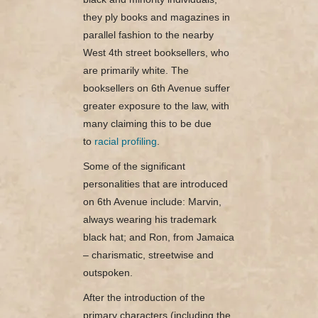
they ply books and magazines in
parallel fashion to the nearby
West 4th street booksellers, who
are primarily white. The
booksellers on 6th Avenue suffer
greater exposure to the law, with
many claiming this to be due
to
racial profiling
.
Some of the significant
personalities that are introduced
on 6th Avenue include: Marvin,
always wearing his trademark
black hat; and Ron, from Jamaica
– charismatic, streetwise and
outspoken.
After the introduction of the
primary characters (including the