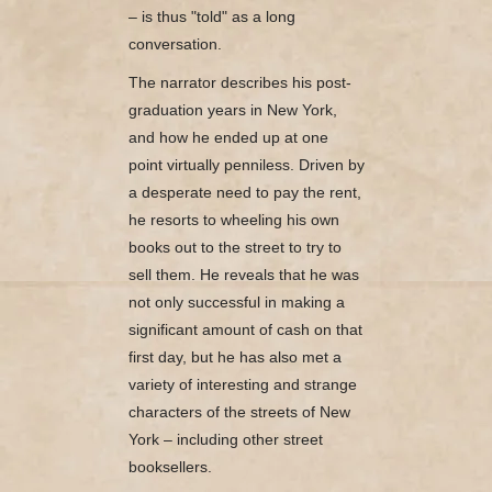
– is thus "told" as a long
conversation.
The narrator describes his post-
graduation years in New York,
and how he ended up at one
point virtually penniless. Driven by
a desperate need to pay the rent,
he resorts to wheeling his own
books out to the street to try to
sell them. He reveals that he was
not only successful in making a
significant amount of cash on that
first day, but he has also met a
variety of interesting and strange
characters of the streets of New
York – including other street
booksellers.