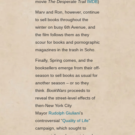
movie
The Desperate Trail
IMDB
)
Marv and Ron, however, continue
to sell books throughout the
winter on busy 6th Avenue, and
the film follows them as they
scour for books and pornographic
magazines in the trash in Soho.
Finally, Spring comes, and the
booksellers emerge from their off-
season to sell books as usual for
another season – or so they
think.
BookWars
proceeds to
reveal the street-level effects of
then-New York City
Mayor
Rudolph Giuliani
’s
controversial “
Quality of Life
”
campaign, which sought to