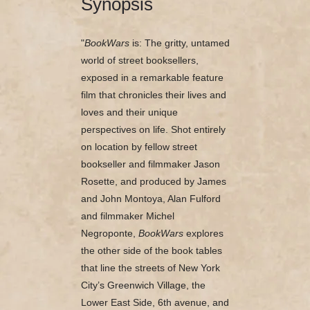
Synopsis
"
BookWars
is: The gritty, untamed
world of street booksellers,
exposed in a remarkable feature
film that chronicles their lives and
loves and their unique
perspectives on life. Shot entirely
on location by fellow street
bookseller and filmmaker Jason
Rosette, and produced by James
and John Montoya, Alan Fulford
and filmmaker Michel
Negroponte,
BookWars
explores
the other side of the book tables
that line the streets of New York
City’s Greenwich Village, the
Lower East Side, 6th avenue, and