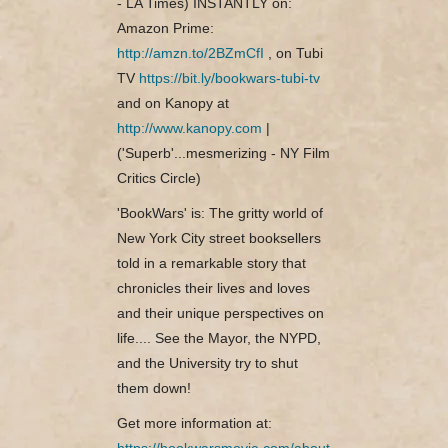
- LA Times) INSTANTLY on:
Amazon Prime:
http://amzn.to/2BZmCfI
, on Tubi
TV
https://bit.ly/bookwars-tubi-tv
and on Kanopy at
http://www.kanopy.com
|
('Superb'...mesmerizing - NY Film
Critics Circle)
'BookWars' is: The gritty world of
New York City street booksellers
told in a remarkable story that
chronicles their lives and loves
and their unique perspectives on
life.... See the Mayor, the NYPD,
and the University try to shut
them down!
Get more information at:
https://bookwarsmovie.com/about-