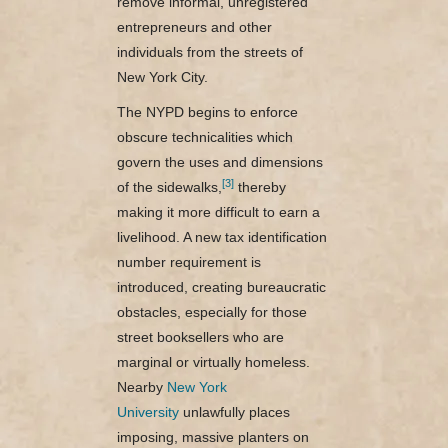
remove informal, unregistered
entrepreneurs and other
individuals from the streets of
New York City.
The NYPD begins to enforce
obscure technicalities which
govern the uses and dimensions
[3]
of the sidewalks,
thereby
making it more difficult to earn a
livelihood. A new tax identification
number requirement is
introduced, creating bureaucratic
obstacles, especially for those
street booksellers who are
marginal or virtually homeless.
Nearby
New York
University
unlawfully places
imposing, massive planters on