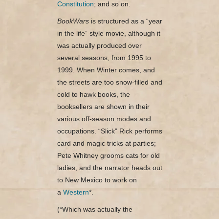
Constitution
; and so on.
BookWars
is structured as a “year
in the life” style movie, although it
was actually produced over
several seasons, from 1995 to
1999. When Winter comes, and
the streets are too snow-filled and
cold to hawk books, the
booksellers are shown in their
various off-season modes and
occupations. “Slick” Rick performs
card and magic tricks at parties;
Pete Whitney grooms cats for old
ladies; and the narrator heads out
to New Mexico to work on
a
Western
*.
(*Which was actually the