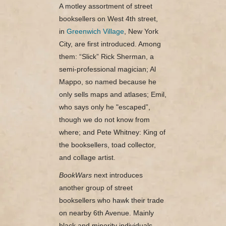
A motley assortment of street
booksellers on West 4th street,
in
Greenwich Village
, New York
City, are first introduced. Among
them: “Slick” Rick Sherman, a
semi-professional magician; Al
Mappo, so named because he
only sells maps and atlases; Emil,
who says only he "escaped”,
though we do not know from
where; and Pete Whitney: King of
the booksellers, toad collector,
and collage artist.
BookWars
next introduces
another group of street
booksellers who hawk their trade
on nearby 6th Avenue. Mainly
black and minority individuals,