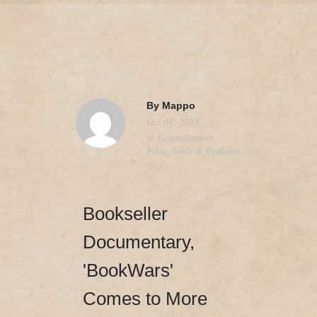
camerado@camerado.com
HOME – ‘BOOKWARS’ DOCUMENTARY
By
Mappo
Oct 01, 2023
SEE ‘BOOKWARS’
in
Entertainment
,
Film
,
News & Updates
ABOUT
REVIEWS & PR
Bookseller
MERCH
Documentary,
'BookWars'
NEWS & UPDATES
Comes to More