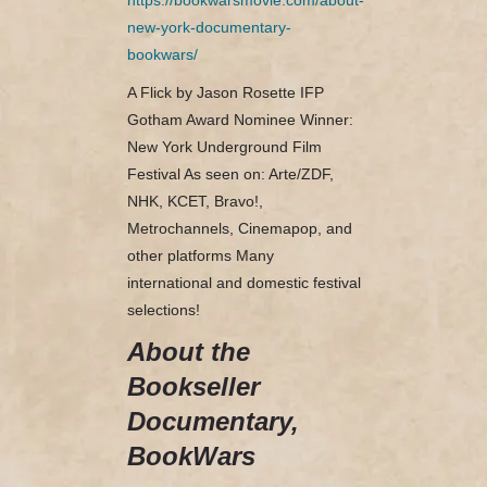
new-york-documentary-
bookwars/
A Flick by Jason Rosette IFP
Gotham Award Nominee Winner:
New York Underground Film
Festival As seen on: Arte/ZDF,
NHK, KCET, Bravo!,
Metrochannels, Cinemapop, and
other platforms Many
international and domestic festival
selections!
About the
Bookseller
Documentary,
BookWars