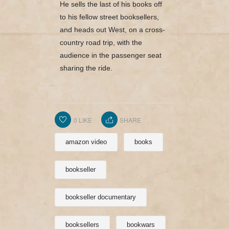
He sells the last of his books off
to his fellow street booksellers,
and heads out West, on a cross-
country road trip, with the
audience in the passenger seat
sharing the ride.
0
LIKE
SHARE
amazon video
books
bookseller
bookseller documentary
booksellers
bookwars