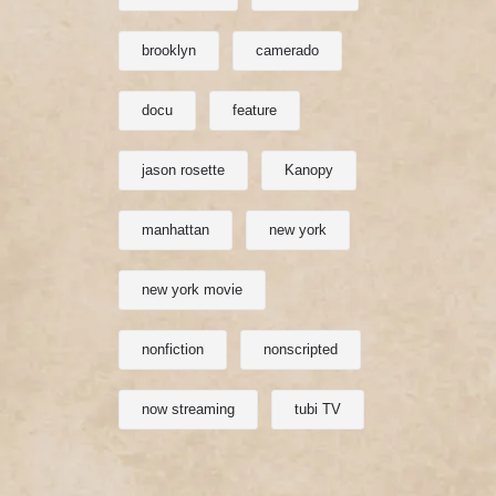
brooklyn
camerado
docu
feature
jason rosette
Kanopy
manhattan
new york
new york movie
nonfiction
nonscripted
now streaming
tubi TV