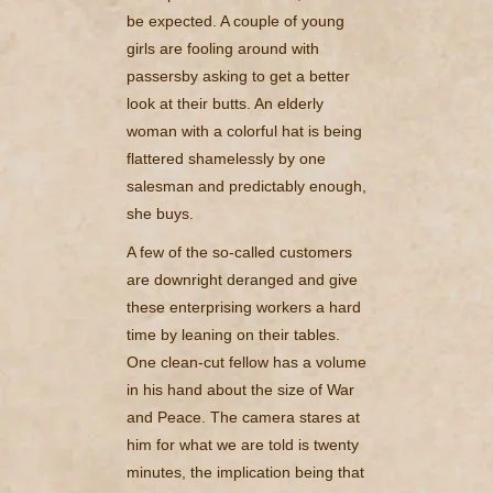
be expected. A couple of young
girls are fooling around with
passersby asking to get a better
look at their butts. An elderly
woman with a colorful hat is being
flattered shamelessly by one
salesman and predictably enough,
she buys.
A few of the so-called customers
are downright deranged and give
these enterprising workers a hard
time by leaning on their tables.
One clean-cut fellow has a volume
in his hand about the size of War
and Peace. The camera stares at
him for what we are told is twenty
minutes, the implication being that