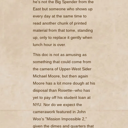
he's not the Big Spender from the
East but someone who shows up
every day at the same time to
read another chunk of printed
material from that tome, standing
up, only to replace it gently when
lunch hour is over.
This doc is not as amusing as
something that could come from
the camera of Upper-West Sider
Michael Moore, but then again
Moore has a lot more dough at his
disposal than Rosette--who has
yet to pay off his student loan at
NYU. Nor do we expect the
camerawork featured in John
Woo's "Mission Impossible 2,"
given the dimes and quarters that