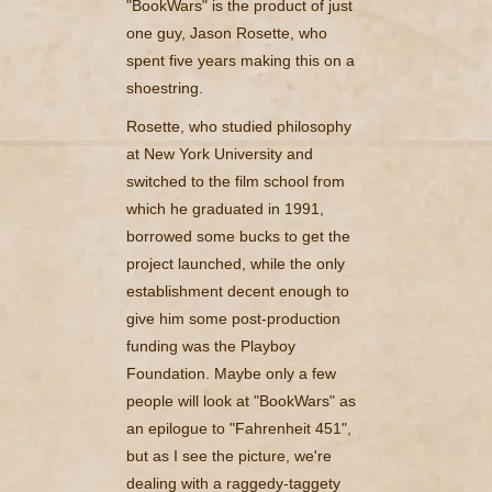
"BookWars" is the product of just
one guy, Jason Rosette, who
spent five years making this on a
shoestring.
Rosette, who studied philosophy
at New York University and
switched to the film school from
which he graduated in 1991,
borrowed some bucks to get the
project launched, while the only
establishment decent enough to
give him some post-production
funding was the Playboy
Foundation. Maybe only a few
people will look at "BookWars" as
an epilogue to "Fahrenheit 451",
but as I see the picture, we're
dealing with a raggedy-taggety