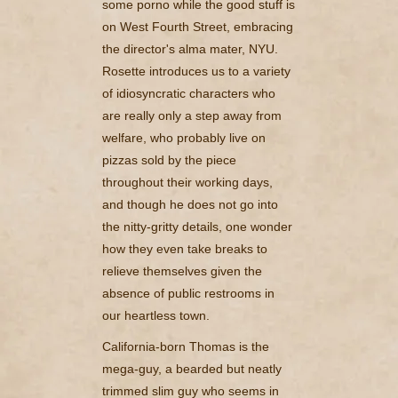
some porno while the good stuff is
on West Fourth Street, embracing
the director's alma mater, NYU.
Rosette introduces us to a variety
of idiosyncratic characters who
are really only a step away from
welfare, who probably live on
pizzas sold by the piece
throughout their working days,
and though he does not go into
the nitty-gritty details, one wonder
how they even take breaks to
relieve themselves given the
absence of public restrooms in
our heartless town.
California-born Thomas is the
mega-guy, a bearded but neatly
trimmed slim guy who seems in