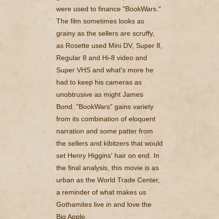
were used to finance "BookWars."
The film sometimes looks as
grainy as the sellers are scruffy,
as Rosette used Mini DV, Super 8,
Regular 8 and Hi-8 video and
Super VHS and what's more he
had to keep his cameras as
unobtrusive as might James
Bond. "BookWars" gains variety
from its combination of eloquent
narration and some patter from
the sellers and kibitzers that would
set Henry Higgins' hair on end. In
the final analysis, this movie is as
urban as the World Trade Center,
a reminder of what makes us
Gothamites live in and love the
Big Apple.