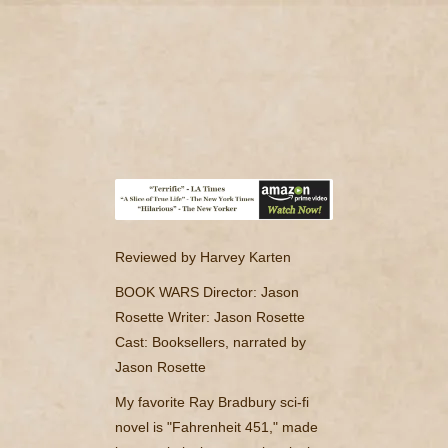
camerado@camerado.com
HOME – ‘BOOKWARS’ DOCUMENTARY
SEE ‘BOOKWARS’
ABOUT
Reviewed by Harvey Karten
REVIEWS & PR
BOOK WARS
Director: Jason
Rosette
Writer: Jason Rosette
MERCH
Cast: Booksellers, narrated by
Jason Rosette
NEWS & UPDATES
My favorite Ray Bradbury sci-fi
novel is "Fahrenheit 451," made