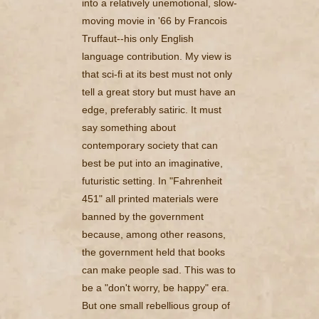
into a relatively unemotional, slow-
moving movie in '66 by Francois
Truffaut--his only English
language contribution. My view is
that sci-fi at its best must not only
tell a great story but must have an
edge, preferably satiric. It must
say something about
contemporary society that can
best be put into an imaginative,
futuristic setting. In "Fahrenheit
451" all printed materials were
banned by the government
because, among other reasons,
the government held that books
can make people sad. This was to
be a "don't worry, be happy" era.
But one small rebellious group of