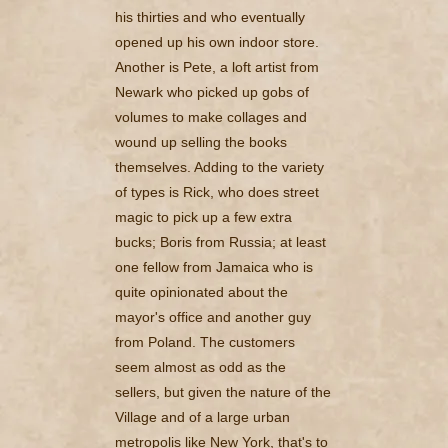
his thirties and who eventually
opened up his own indoor store.
Another is Pete, a loft artist from
Newark who picked up gobs of
volumes to make collages and
wound up selling the books
themselves. Adding to the variety
of types is Rick, who does street
magic to pick up a few extra
bucks; Boris from Russia; at least
one fellow from Jamaica who is
quite opinionated about the
mayor's office and another guy
from Poland. The customers
seem almost as odd as the
sellers, but given the nature of the
Village and of a large urban
metropolis like New York, that's to