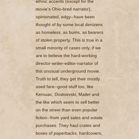
ethnic accents (except for the
movie's Ohio-bred narrator),
opinionated, edgy--have been
thought of by some local denizens
as homeless, as bums, as bearers
of stolen property. This is true in a
small minority of cases only, if we
are to believe the hard-working
director-writer-editor-narrator of
this unusual underground movie.
Truth to tell, they get their mostly
used fare--good stuff too, like
Kerouac, Dostoevski, Mailer and
the like which seem to sell better
on the street than even popular
fiction--from yard sales and estate
purchases. They haul crates and
boxes of paperbacks, hardcovers,