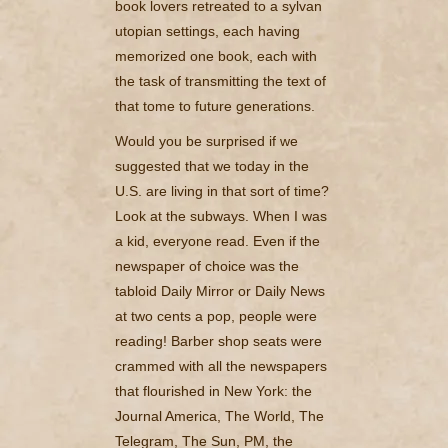
book lovers retreated to a sylvan
utopian settings, each having
memorized one book, each with
the task of transmitting the text of
that tome to future generations.
Would you be surprised if we
suggested that we today in the
U.S. are living in that sort of time?
Look at the subways. When I was
a kid, everyone read. Even if the
newspaper of choice was the
tabloid Daily Mirror or Daily News
at two cents a pop, people were
reading! Barber shop seats were
crammed with all the newspapers
that flourished in New York: the
Journal America, The World, The
Telegram, The Sun, PM, the