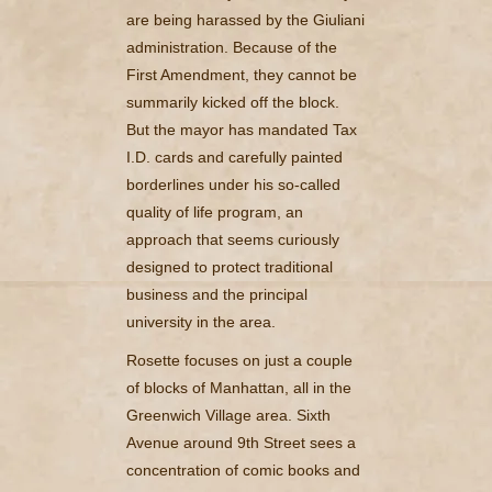
are being harassed by the Giuliani
administration. Because of the
First Amendment, they cannot be
summarily kicked off the block.
But the mayor has mandated Tax
I.D. cards and carefully painted
borderlines under his so-called
quality of life program, an
approach that seems curiously
designed to protect traditional
business and the principal
university in the area.
Rosette focuses on just a couple
of blocks of Manhattan, all in the
Greenwich Village area. Sixth
Avenue around 9th Street sees a
concentration of comic books and