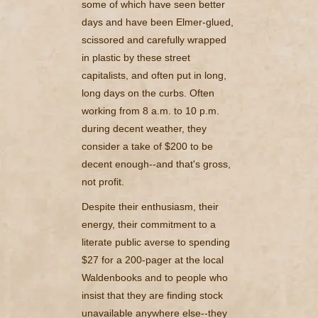
some of which have seen better
days and have been Elmer-glued,
scissored and carefully wrapped
in plastic by these street
capitalists, and often put in long,
long days on the curbs. Often
working from 8 a.m. to 10 p.m.
during decent weather, they
consider a take of $200 to be
decent enough--and that's gross,
not profit.
Despite their enthusiasm, their
energy, their commitment to a
literate public averse to spending
$27 for a 200-pager at the local
Waldenbooks and to people who
insist that they are finding stock
unavailable anywhere else--they