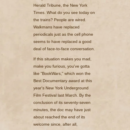
Herald Tribune, the New York
Times. What do you see today on
the trains? People are wired.
Walkmans have replaced
periodicals just as the cell phone
seems to have replaced a good
deal of face-to-face conversation.
If this situation makes you mad,
make you furious, you've gotta
like "BookWars," which won the
Best Documentary award at this
year's New York Underground
Film Festival last March. By the
conclusion of its seventy-seven
minutes, the doc may have just
about reached the end of its
welcome since, after all,