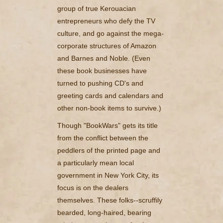
group of true Kerouacian
entrepreneurs who defy the TV
culture, and go against the mega-
corporate structures of Amazon
and Barnes and Noble. (Even
these book businesses have
turned to pushing CD's and
greeting cards and calendars and
other non-book items to survive.)
Though "BookWars" gets its title
from the conflict between the
peddlers of the printed page and
a particularly mean local
government in New York City, its
focus is on the dealers
themselves. These folks--scruffily
bearded, long-haired, bearing