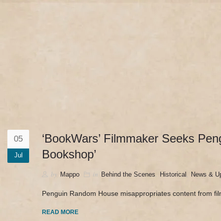
camerado@camerado.com
HOME – ‘BOOKWARS’ 
‘BookWars’ Filmmaker Seeks Peng
05
Bookshop’
Jul
by
in
,
,
Mappo
Behind the Scenes
Historical
News & U
Penguin Random House misappropriates content from fi
READ MORE