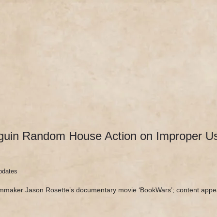
DOCUMENTARY
SEE ‘BOOKWARS’
ABOUT
REV
uin Random House Action on Improper Use
pdates
lmmaker Jason Rosette’s documentary movie ‘BookWars’; content appe