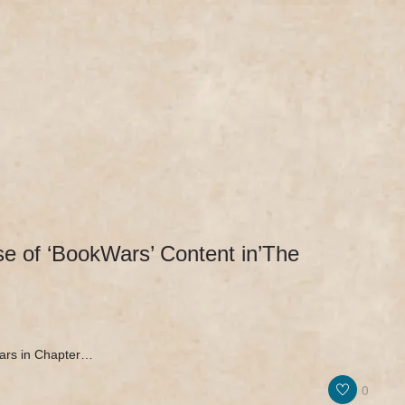
IEWS & PR
MERCH
NEWS & UPDATES
 of ‘BookWars’ Content in’The
ars in Chapter…
0