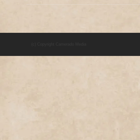
(c) Copyright Camerado Media