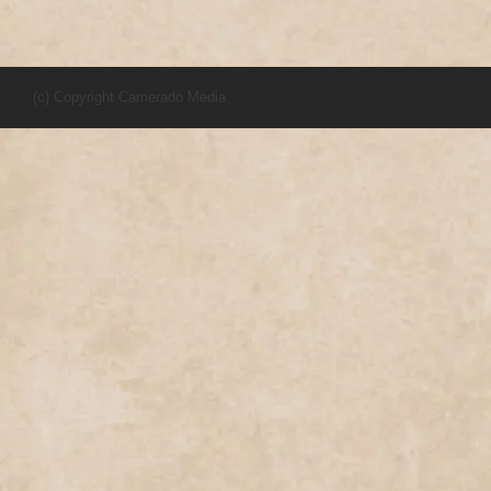
(c) Copyright Camerado Media