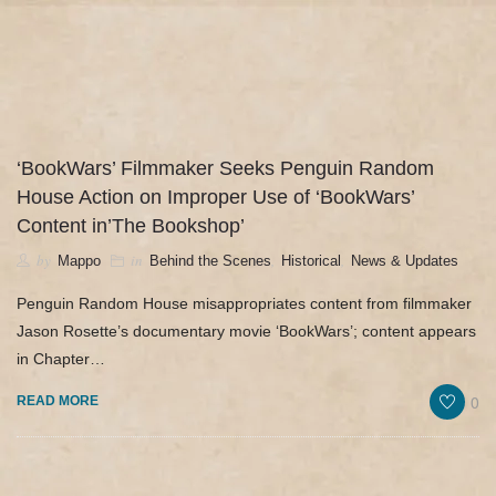
camerado@camerado.com
HOME – ‘BOOKWARS’ DOCUMENTARY
‘BookWars’ Filmmaker Seeks Penguin Random
House Action on Improper Use of ‘BookWars’
SEE ‘BOOKWARS’
Content in’The Bookshop’
ABOUT
by
in
,
,
Mappo
Behind the Scenes
Historical
News & Updates
Penguin Random House misappropriates content from filmmaker
REVIEWS & PR
Jason Rosette’s documentary movie ‘BookWars’; content appears
in Chapter…
MERCH
0
READ MORE
NEWS & UPDATES