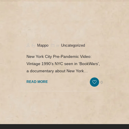
camerado@camerado.com
HOME – ‘BOOKWARS’ DOCUMENTARY
by
in
Mappo
Uncategorized
SEE ‘BOOKWARS’
New York City Pre-Pandemic Video:
Vintage 1990’s NYC seen in ‘BookWars’,
ABOUT
a documentary about New York…
REVIEWS & PR
0
READ MORE
MERCH
NEWS & UPDATES