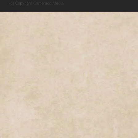
(c) Copyright Camerado Media