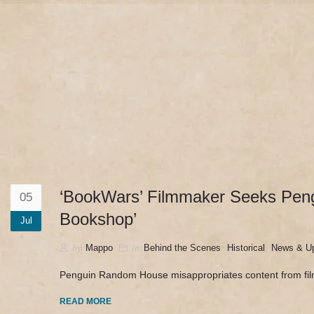
camerado@camerado.com
HOME – ‘BOOKWARS’ 
‘BookWars’ Filmmaker Seeks Peng
05
Bookshop’
Jul
by
in
,
,
Mappo
Behind the Scenes
Historical
News & U
Penguin Random House misappropriates content from fi
READ MORE