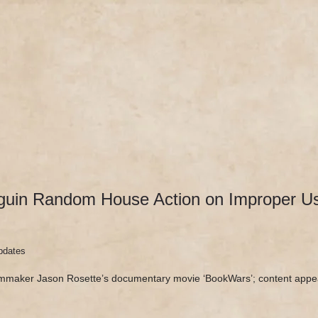
DOCUMENTARY
SEE ‘BOOKWARS’
ABOUT
REV
uin Random House Action on Improper Use
pdates
lmmaker Jason Rosette’s documentary movie ‘BookWars’; content appe