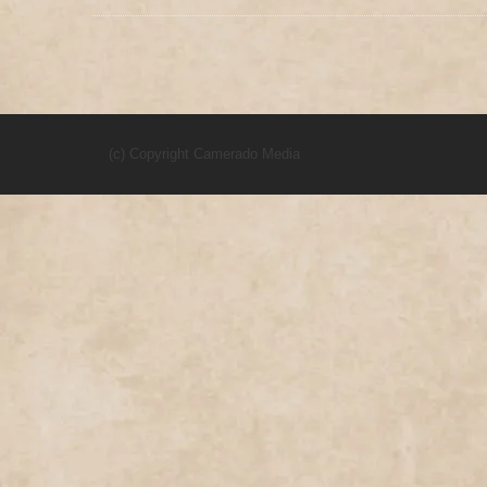
(c) Copyright Camerado Media