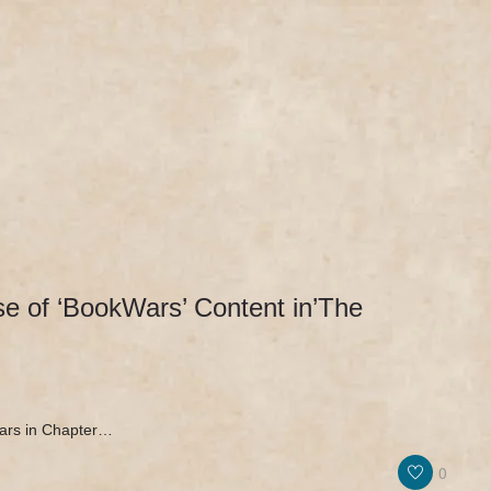
IEWS & PR
MERCH
NEWS & UPDATES
 of ‘BookWars’ Content in’The
ars in Chapter…
0